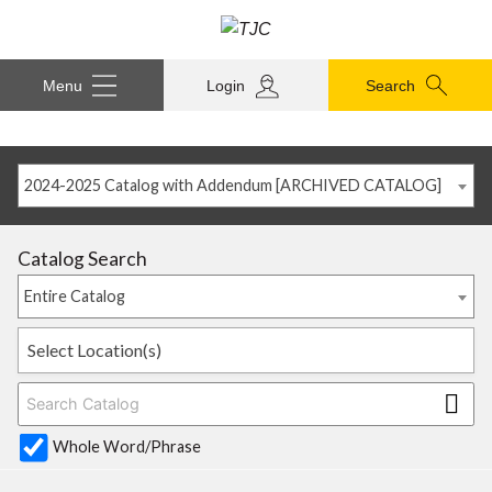
Menu
Login
Search
2024-2025 Catalog with Addendum [ARCHIVED CATALOG]
Catalog Search
Entire Catalog
Select Location(s)
Whole Word/Phrase