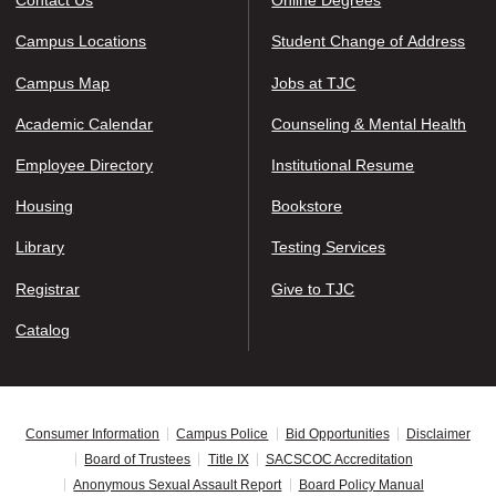
Contact Us
Online Degrees
Campus Locations
Student Change of Address
Campus Map
Jobs at TJC
Academic Calendar
Counseling & Mental Health
Employee Directory
Institutional Resume
Housing
Bookstore
Library
Testing Services
Registrar
Give to TJC
Catalog
Consumer Information
Campus Police
Bid Opportunities
Disclaimer
Board of Trustees
Title IX
SACSCOC Accreditation
Anonymous Sexual Assault Report
Board Policy Manual