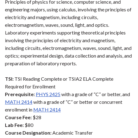
Principles of physics for science, computer science, and
engineering majors, using calculus, involving the principles of
electricity and magnetism, including circuits,
electromagnetism, waves, sound, light, and optics.
Laboratory experiments supporting theoretical principles
involving the principles of electricity and magnetism,
including circuits, electromagnetism, waves, sound, light, and
optics; experimental design, data collection and analysis, and
preparation of laboratory reports.
TSI:
TSI Reading Complete or TSIA2 ELA Complete
Required for Enrollment
Prerequisite:
PHYS 2425
with a grade of “C” or better, and
MATH 2414
with a grade of “C” or better or concurrent
enrollment in
MATH 2414
Course Fee:
$28
Lab Fee:
$80
Course Designation:
Academic Transfer