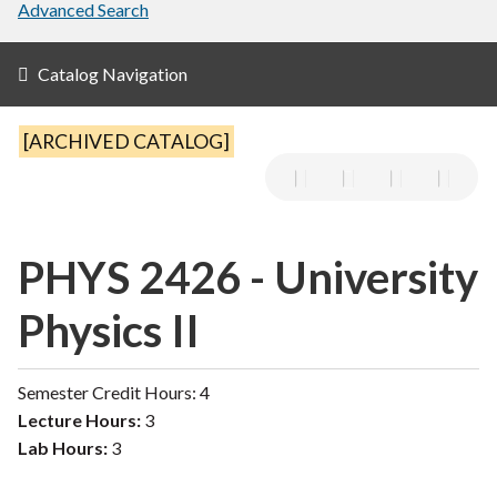
Advanced Search
Catalog Navigation
[ARCHIVED CATALOG]
PHYS 2426 - University
Physics II
Semester Credit Hours: 4
Lecture Hours:
3
Lab Hours:
3