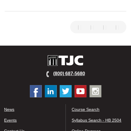
TJC
(800) 687-5680
Facebook
Linked
Twitter
You
Instagram
In
tube
News
Course Search
Events
Syllabus Search - HB 2504