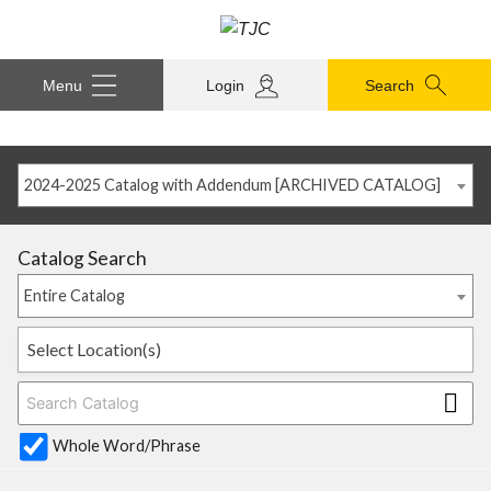
Menu
Login
Search
2024-2025 Catalog with Addendum [ARCHIVED CATALOG]
Catalog Search
Entire Catalog
Select Location(s)
Whole Word/Phrase