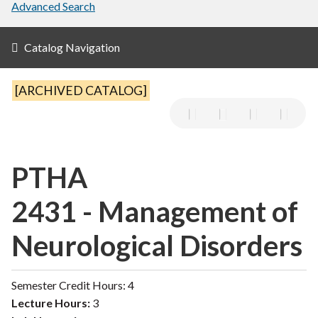
Advanced Search
Catalog Navigation
[ARCHIVED CATALOG]
PTHA
2431 - Management of
Neurological Disorders
Semester Credit Hours: 4
Lecture Hours:
3