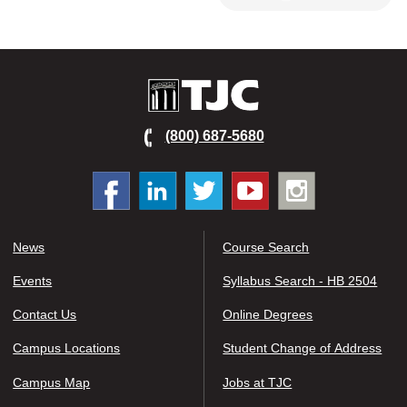
TJC
(800) 687-5680
Facebook
Linked
Twitter
You
Instagram
In
tube
News
Course Search
Events
Syllabus Search - HB 2504
Contact Us
Online Degrees
Campus Locations
Student Change of Address
Campus Map
Jobs at TJC