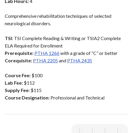
Lab Hours:
4
Comprehensive rehabilitation techniques of selected
neurological disorders.
TSI:
TSI Complete Reading & Writing or TSIA2 Complete
ELA Required for Enrollment
Prerequisite:
PTHA 1266
with a grade of “C” or better
Corequisite:
PTHA 2205
and
PTHA 2435
Course Fee:
$100
Lab Fee:
$112
Supply Fee:
$115
Course Designation:
Professional and Technical