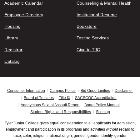
Academic Calendar
Counseling & Mental Health
Employee Directory
Institutional Resume
Housing
Bookstore
Library
Testing Services
Registrar
Give to TJC
Catalog
Consumer Information
Campus Police
Bid Opportunities
Disclaimer
Board of Trustees
Title IX
SACSCOC Accreditation
Anonymous Sexual Assault Report
Board Policy Manual
Student Rights and Responsibilities
Sitemap
Tyler Junior College gives equal consideration to all applicants for admission,
employment and participation in its programs and activities without regard to
race, color, religion, national origin, gender, gender identity, gender