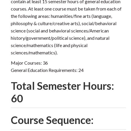
contain at least 15 semester hours of general education
courses. At least one course must be taken from each of
the following areas: humanities/fine arts (language,
philosophy & culture/creative arts), social/behavioral
science (social and behavioral sciences/American
history/government/political science), and natural
science/mathematics (life and physical
sciences/mathematics).
Major Courses: 36
General Education Requirements: 24
Total Semester Hours:
60
Course Sequence: