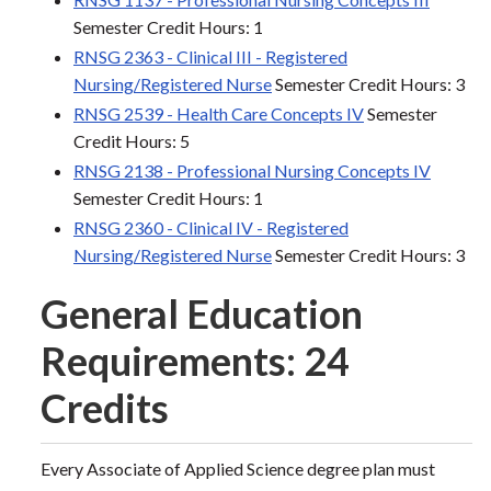
Semester Credit Hours: 1
RNSG 2363 - Clinical III - Registered
Nursing/Registered Nurse
Semester Credit Hours: 3
RNSG 2539 - Health Care Concepts IV
Semester
Credit Hours: 5
RNSG 2138 - Professional Nursing Concepts IV
Semester Credit Hours: 1
RNSG 2360 - Clinical IV - Registered
Nursing/Registered Nurse
Semester Credit Hours: 3
General Education
Requirements: 24
Credits
Every Associate of Applied Science degree plan must