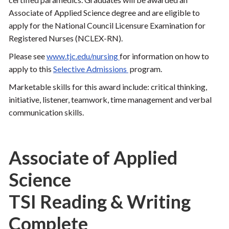
Associate of Applied Science degree and are eligible to
apply for the National Council Licensure Examination for
Registered Nurses (NCLEX-RN).
Please see
www.tjc.edu/nursing
for information on how to
apply to this
Selective Admissions
program.
Marketable skills for this award include: critical thinking,
initiative, listener, teamwork, time management and verbal
communication skills.
Associate of Applied
Science
TSI Reading & Writing
Complete