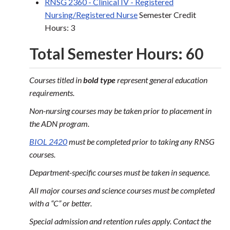
RNSG 2360 - Clinical IV - Registered
Nursing/Registered Nurse
Semester Credit
Hours: 3
Total Semester Hours: 60
Courses titled in
bold type
represent general education
requirements.
Non-nursing courses may be taken prior to placement in
the ADN program.
BIOL 2420
must be completed prior to taking any RNSG
courses.
Department-specific courses must be taken in sequence.
All major courses and science courses must be completed
with a “C” or better.
Special admission and retention rules apply. Contact the