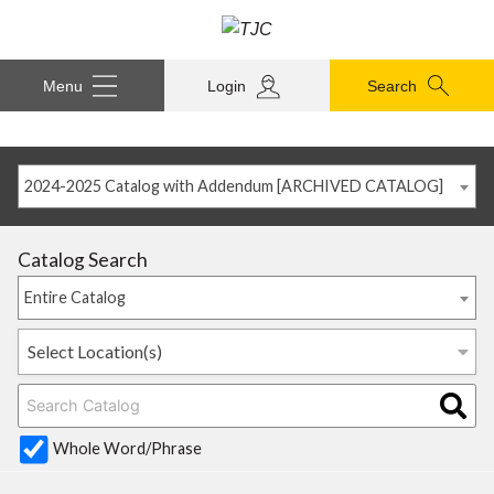
Menu
Login
Search
2024-2025 Catalog with Addendum [ARCHIVED CATALOG]
Catalog Search
Entire Catalog
Select Location(s)
Whole Word/Phrase