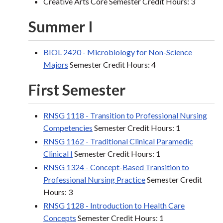
Creative Arts Core Semester Credit Hours: 3
Summer I
BIOL 2420 - Microbiology for Non-Science
Majors
Semester Credit Hours: 4
First Semester
RNSG 1118 - Transition to Professional Nursing
Competencies
Semester Credit Hours: 1
RNSG 1162 - Traditional Clinical Paramedic
Clinical I
Semester Credit Hours: 1
RNSG 1324 - Concept-Based Transition to
Professional Nursing Practice
Semester Credit
Hours: 3
RNSG 1128 - Introduction to Health Care
Concepts
Semester Credit Hours: 1