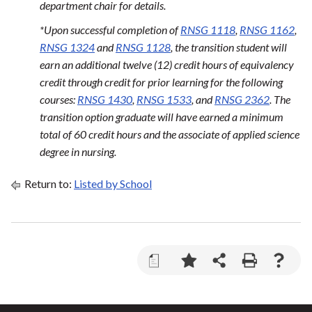
department chair for details.
*Upon successful completion of
RNSG 1118
,
RNSG 1162
,
RNSG 1324
and
RNSG 1128
, the transition student will
earn an additional twelve (12) credit hours of equivalency
credit through credit for prior learning for the following
courses:
RNSG 1430
,
RNSG 1533
, and
RNSG 2362
. The
transition option graduate will have earned a minimum
total of 60 credit hours and the associate of applied science
degree in nursing.
Return to:
Listed by School
a