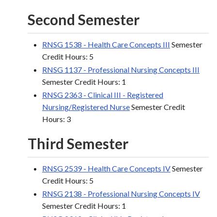
Second Semester
RNSG 1538 - Health Care Concepts III
Semester
Credit Hours: 5
RNSG 1137 - Professional Nursing Concepts III
Semester Credit Hours: 1
RNSG 2363 - Clinical III - Registered
Nursing/Registered Nurse
Semester Credit
Hours: 3
Third Semester
RNSG 2539 - Health Care Concepts IV
Semester
Credit Hours: 5
RNSG 2138 - Professional Nursing Concepts IV
Semester Credit Hours: 1