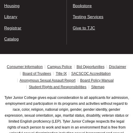
Housing
Bookstore
Library
Testing Services
Registrar
Give to TJC
Catalog
Consumer Information
Campus Police
Bid Opportunities
Disclaimer
Board of Trustees
Title IX
SACSCOC Accreditation
Anonymous Sexual Assault Report
Board Policy Manual
Student Rights and Responsibilities
Sitemap
Tyler Junior College gives equal consideration to all applicants for admission,
employment and participation in its programs and activities without regard to
race, color, religion, national origin, gender, gender identity, gender
expression, sexual orientation, age, marital status, disability, veteran status or
limited English proficiency (LEP). Tyler Junior College respects the legal
rights of each person to work and learn in an environment that is free from