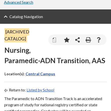
Advanced Search
Catalog Navigation
[ARCHIVED
CATALOG]
a
Nursing,
Paramedic-ADN Transition, AAS
Central Campus
Location(s):
Return to:
Listed by School
The Paramedic to ADN Transition Track is an accelerated
program of study for national registry certified or state
certified paramedics. Graduates will be awarded an