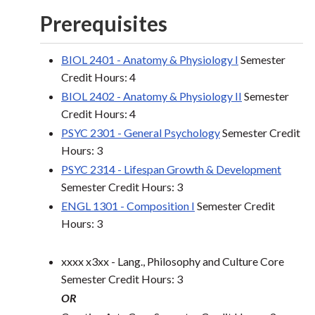
Prerequisites
BIOL 2401 - Anatomy & Physiology I
Semester
Credit Hours: 4
BIOL 2402 - Anatomy & Physiology II
Semester
Credit Hours: 4
PSYC 2301 - General Psychology
Semester Credit
Hours: 3
PSYC 2314 - Lifespan Growth & Development
Semester Credit Hours: 3
ENGL 1301 - Composition I
Semester Credit
Hours: 3
xxxx x3xx - Lang., Philosophy and Culture Core
Semester Credit Hours: 3
OR