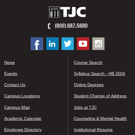
TJC
(800) 687-5680
Facebook
Linked
Twitter
You
Instagram
In
tube
News
Course Search
Events
Syllabus Search - HB 2504
Contact Us
Online Degrees
Campus Locations
Student Change of Address
Campus Map
Jobs at TJC
Academic Calendar
Counseling & Mental Health
Employee Directory
Institutional Resume