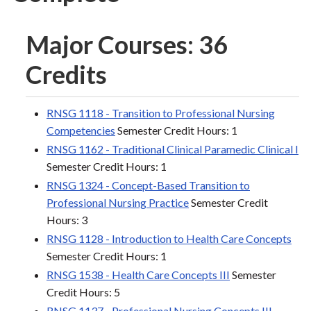
Major Courses: 36
Credits
RNSG 1118 - Transition to Professional Nursing
Competencies
Semester Credit Hours: 1
RNSG 1162 - Traditional Clinical Paramedic Clinical I
Semester Credit Hours: 1
RNSG 1324 - Concept-Based Transition to
Professional Nursing Practice
Semester Credit
Hours: 3
RNSG 1128 - Introduction to Health Care Concepts
Semester Credit Hours: 1
RNSG 1538 - Health Care Concepts III
Semester
Credit Hours: 5
RNSG 1137 - Professional Nursing Concepts III